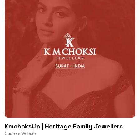
Kmchoksi.in | Heritage Family Jewellers
Custom Website