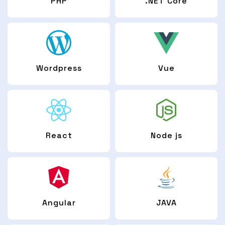
PHP
.NET Core
Wordpress
Vue
React
Node js
Angular
JAVA