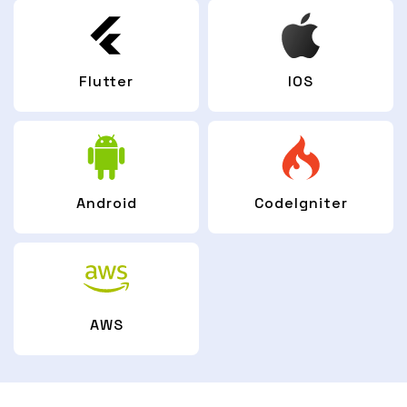
Flutter
IOS
Android
CodeIgniter
AWS