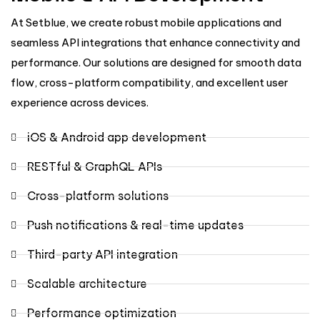
At Setblue, we create robust mobile applications and
seamless API integrations that enhance connectivity and
performance. Our solutions are designed for smooth data
flow, cross-platform compatibility, and excellent user
experience across devices.
iOS & Android app development
RESTful & GraphQL APIs
Cross-platform solutions
Push notifications & real-time updates
Third-party API integration
Scalable architecture
Performance optimization