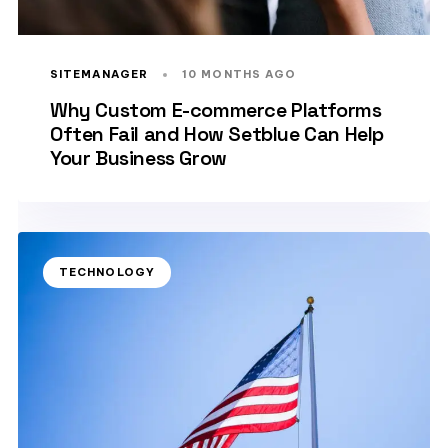
SITEMANAGER
10 MONTHS AGO
Why Custom E-commerce Platforms
Often Fail and How Setblue Can Help
Your Business Grow
TECHNOLOGY