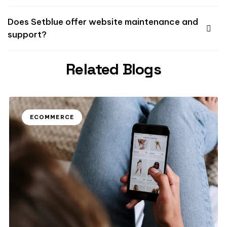
Does Setblue offer website maintenance and
support?
Related Blogs
ECOMMERCE