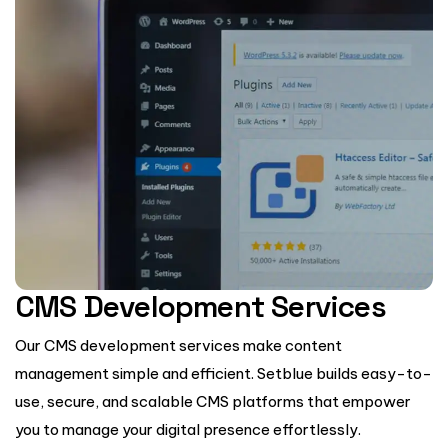
CMS Development Services
Our CMS development services make content
management simple and efficient. Setblue builds easy-to-
use, secure, and scalable CMS platforms that empower
you to manage your digital presence effortlessly.