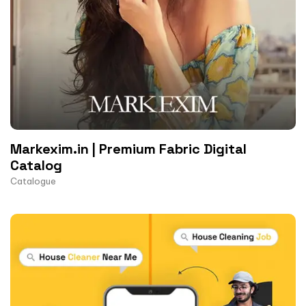
Markexim.in | Premium Fabric Digital
Catalog
Catalogue