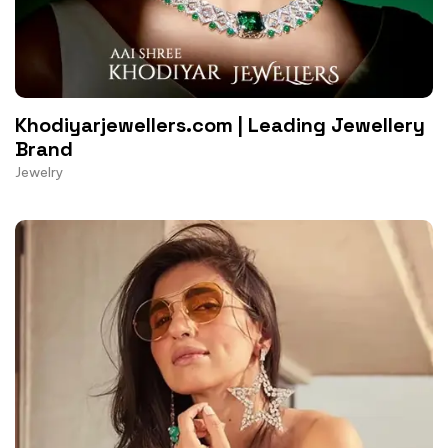
Khodiyarjewellers.com | Leading Jewellery
Brand
Jewelry