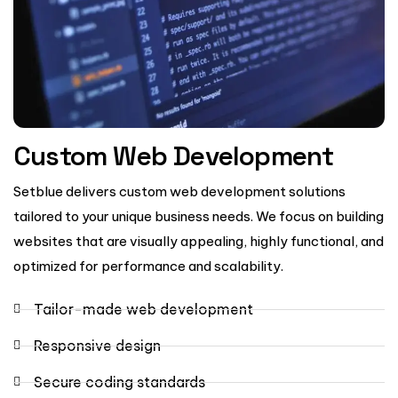
Custom Web Development
Setblue delivers custom web development solutions
tailored to your unique business needs. We focus on building
websites that are visually appealing, highly functional, and
optimized for performance and scalability.
Tailor-made web development
Responsive design
Secure coding standards