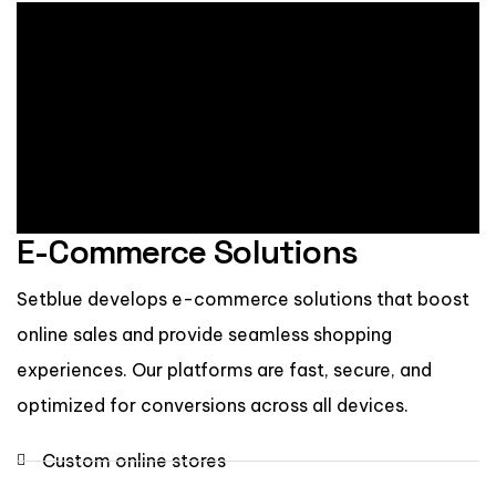
E-Commerce Solutions
Setblue develops e-commerce solutions that boost
online sales and provide seamless shopping
experiences. Our platforms are fast, secure, and
optimized for conversions across all devices.
Custom online stores