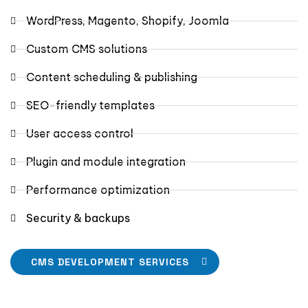
WordPress, Magento, Shopify, Joomla
Custom CMS solutions
Content scheduling & publishing
SEO-friendly templates
User access control
Plugin and module integration
Performance optimization
Security & backups
CMS DEVELOPMENT SERVICES