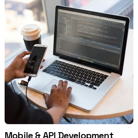
Mobile & API Development