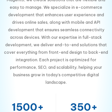
easy to manage. We specialize in e-commerce
development that enhances user experience and
drives online sales, along with mobile and API
development that ensures seamless connectivity
across devices. With our expertise in full-stack
development, we deliver end-to-end solutions that
cover everything from front-end design to back-end
integration. Each project is optimized for
performance, SEO, and scalability, helping your
business grow in today’s competitive digital
landscape.
1500+
350+