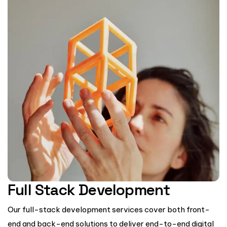
Full Stack Development
Our full-stack development services cover both front-
end and back-end solutions to deliver end-to-end digital