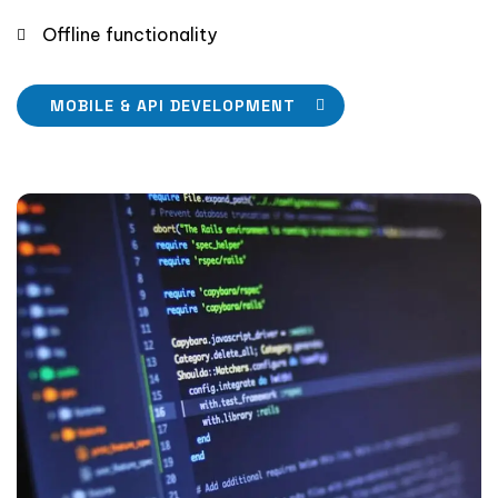
Offline functionality
MOBILE & API DEVELOPMENT