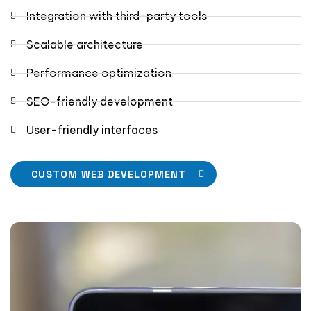
Integration with third-party tools
Scalable architecture
Performance optimization
SEO-friendly development
User-friendly interfaces
CUSTOM WEB DEVELOPMENT