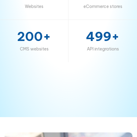
Websites
eCommerce stores
200+
499+
CMS websites
API integrations