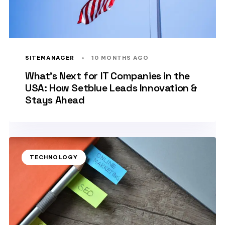
SITEMANAGER
10 MONTHS AGO
What’s Next for IT Companies in the
USA: How Setblue Leads Innovation &
Stays Ahead
TECHNOLOGY