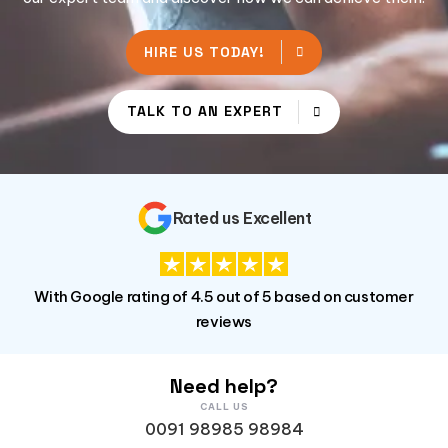
HIRE US TODAY!
TALK TO AN EXPERT
Rated us Excellent
With Google rating of 4.5 out of 5 based on customer
reviews
Need help?
CALL US
0091 98985 98984