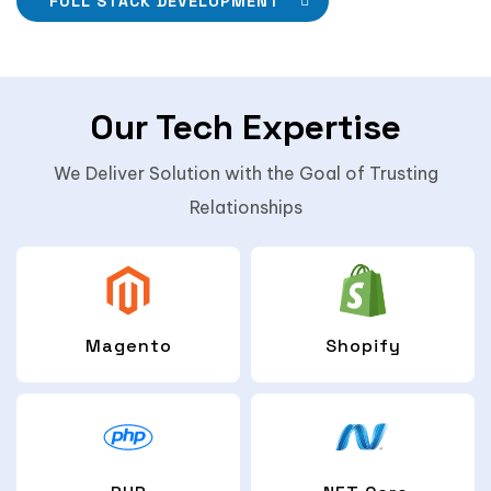
FULL STACK DEVELOPMENT
Our Tech Expertise
We Deliver Solution with the Goal of Trusting
Relationships
Magento
Shopify