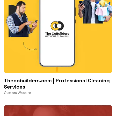
Thecobuilders.com | Professional Cleaning
Services
Custom Website