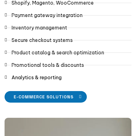
Shopify, Magento, WooCommerce
Payment gateway integration
Inventory management
Secure checkout systems
Product catalog & search optimization
Promotional tools & discounts
Analytics & reporting
E-COMMERCE SOLUTIONS