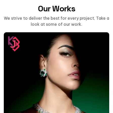
Our Works
We strive to deliver the best for every project, Take a
look at some of our work.