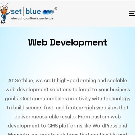
Web Development
At Setblue, we craft high-performing and scalable
web development solutions tailored to your business
goals. Our team combines creativity with technology
to build secure, fast, and feature-rich websites that
deliver measurable results. From custom web
development to CMS platforms like WordPress and
Magento, we create solutions that are flexible and