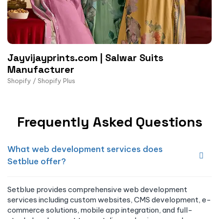
Jayvijayprints.com | Salwar Suits
Manufacturer
Shopify / Shopify Plus
Frequently Asked Questions
What web development services does
Setblue offer?
Setblue provides comprehensive web development
services including custom websites, CMS development, e-
commerce solutions, mobile app integration, and full-