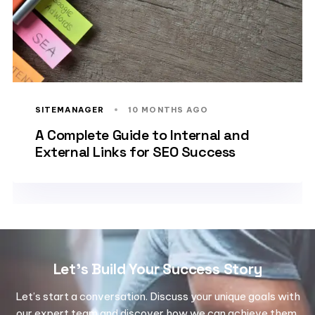
SITEMANAGER
10 MONTHS AGO
A Complete Guide to Internal and
External Links for SEO Success
Let's Build Your Success Story
Let’s start a conversation. Discuss your unique goals with
our expert team and discover how we can achieve them.