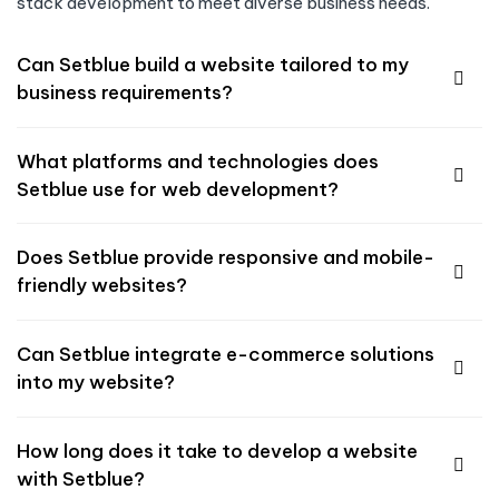
stack development to meet diverse business needs.
Can Setblue build a website tailored to my
business requirements?
What platforms and technologies does
Setblue use for web development?
Does Setblue provide responsive and mobile-
friendly websites?
Can Setblue integrate e-commerce solutions
into my website?
How long does it take to develop a website
with Setblue?