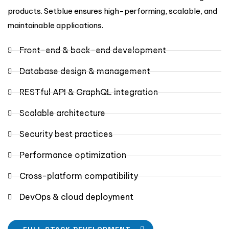
products. Setblue ensures high-performing, scalable, and
maintainable applications.
Front-end & back-end development
Database design & management
RESTful API & GraphQL integration
Scalable architecture
Security best practices
Performance optimization
Cross-platform compatibility
DevOps & cloud deployment