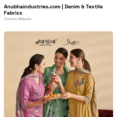
Anubhaindustries.com | Denim & Textile
Fabrics
Custom Website