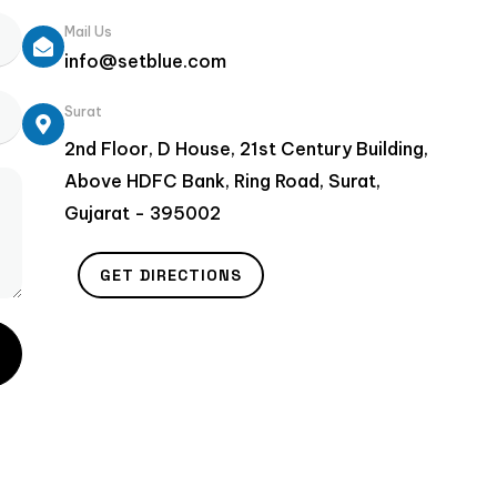
Mail Us
info@setblue.com
Surat
2nd Floor, D House, 21st Century Building,
Above HDFC Bank, Ring Road, Surat,
Gujarat - 395002
GET DIRECTIONS