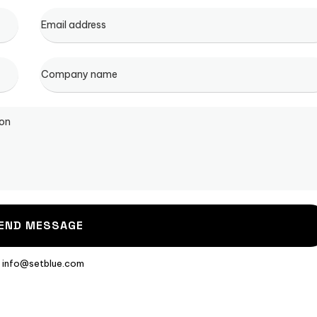
: info@setblue.com