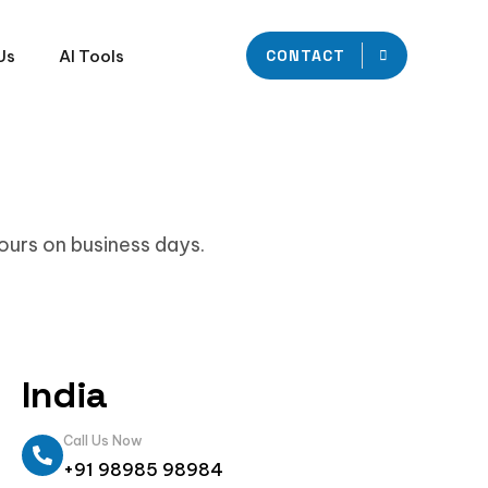
Us
AI Tools
CONTACT
hours on business days.
India
Call Us Now
+91 98985 98984