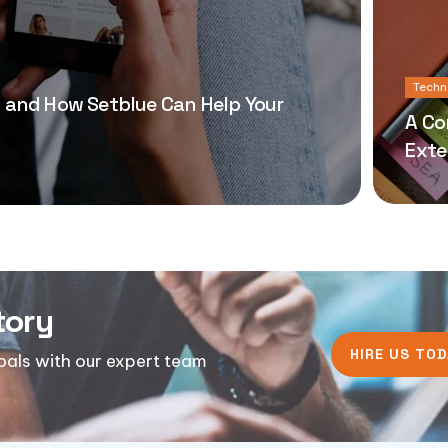
Techn
 and How Setblue Can Help Your
A Co
Exte
tory
HIRE US TOD
goals with our expert team