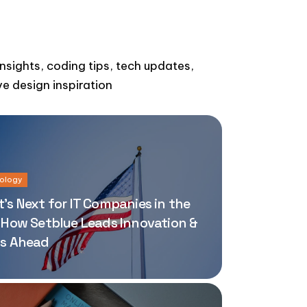
insights, coding tips, tech updates,
ve design inspiration
ology
’s Next for IT Companies in the
 How Setblue Leads Innovation &
s Ahead