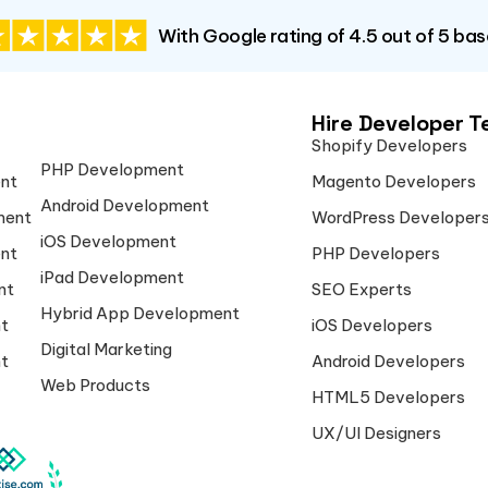
With Google rating of 4.5 out of 5 ba
Hire Developer 
Shopify Developers
PHP Development
nt
Magento Developers
Android Development
ment
WordPress Developer
iOS Development
nt
PHP Developers
iPad Development
nt
SEO Experts
Hybrid App Development
t
iOS Developers
Digital Marketing
t
Android Developers
Web Products
HTML5 Developers
UX/UI Designers