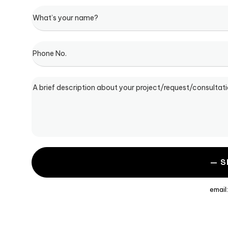
email