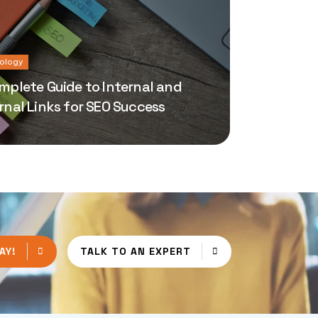
ology
mplete Guide to Internal and
rnal Links for SEO Success
AY!
TALK TO AN EXPERT