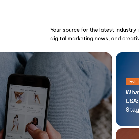
Your source for the latest industry 
digital marketing news, and creati
Techn
What
USA:
Stay