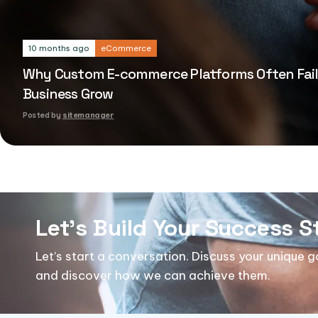
eCommerce
10 months ago
Why Custom E-commerce Platforms Often Fail
Business Grow
Posted by
sitemanager
Let's Build Your Success S
Let’s start a conversation. Discuss your unique 
and discover how we can achieve them.