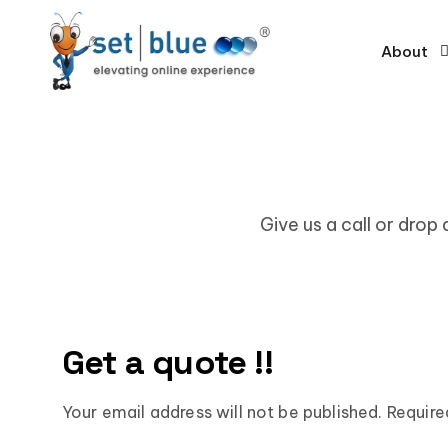
About
Give us a call or drop
Get a quote !!
Your email address will not be published. Require