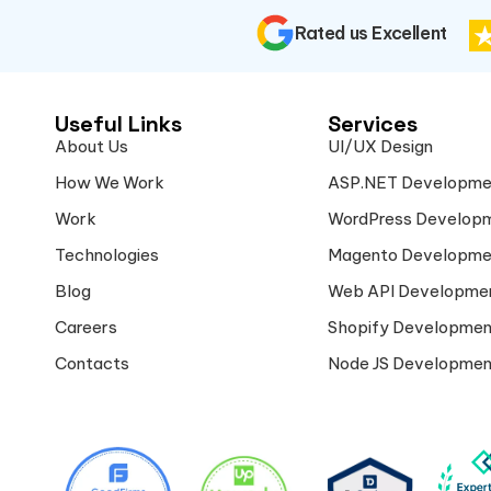
Rated us Excellent
Useful Links
Services
About Us
UI/UX Design
How We Work
ASP.NET Developme
Work
WordPress Develop
Technologies
Magento Developme
Blog
Web API Developme
Careers
Shopify Developmen
Contacts
Node JS Developmen