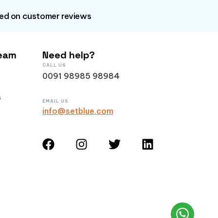
sed on customer reviews
Team
Need help?
CALL US
0091 98985 98984
s
EMAIL US
info@setblue.com