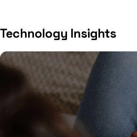
Technology Insights