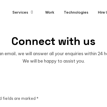
Services
Work
Technologies
Hire 
Connect with us
 an email, we will answer all your enquiries within 24 
We will be happy to assist you.
d fields are marked *