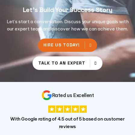
Let's Build Your Success Story
Let’s start a conversation. Discuss your unique goals with
our expert team and discover how we can achieve them.
HIRE US TODAY!
TALK TO AN EXPERT
Rated us Excellent
With Google rating of 4.5 out of 5 based on customer
reviews