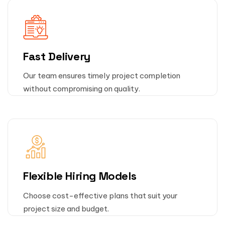
Fast Delivery
Our team ensures timely project completion
without compromising on quality.
Flexible Hiring Models
Choose cost-effective plans that suit your
project size and budget.