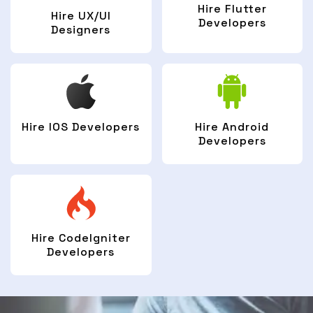
Hire Flutter
Hire UX/UI
Developers
Designers
Hire IOS Developers
Hire Android
Developers
Hire CodeIgniter
Developers