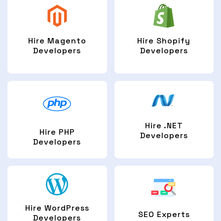
Hire Magento
Hire Shopify
Developers
Developers
Hire .NET
Hire PHP
Developers
Developers
Hire WordPress
SEO Experts
Developers