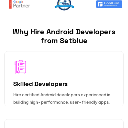
Why Hire Android Developers
from Setblue
Skilled Developers
Hire certified Android developers experienced in
building high-performance, user-friendly apps.