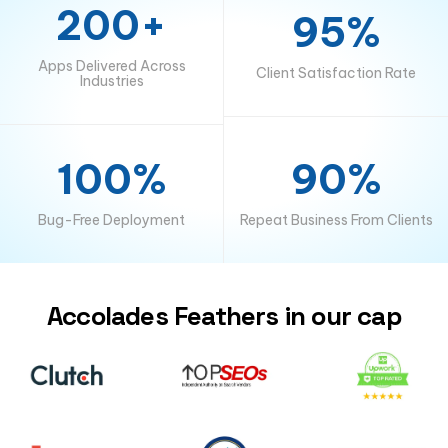
200+
95%
Apps Delivered Across
Client Satisfaction Rate
Industries
100%
90%
Bug-Free Deployment
Repeat Business From Clients
Accolades Feathers in our cap