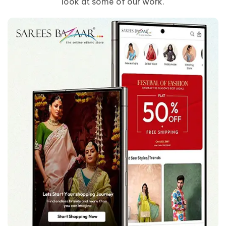
look at some of our work.