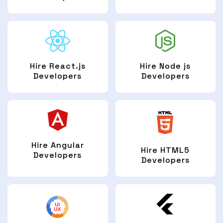
Hire React.js
Hire Node js
Developers
Developers
Hire Angular
Hire HTML5
Developers
Developers