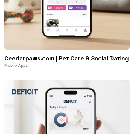
Ceedarpaws.com | Pet Care & Social Dating
Mobile Apps