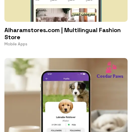
Alharamstores.com | Multilingual Fashion
Store
Mobile Apps