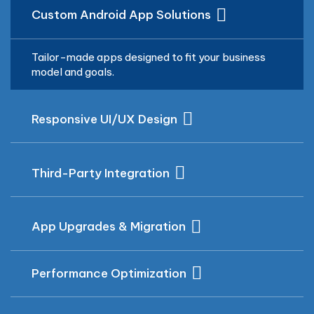
Custom Android App Solutions
Tailor-made apps designed to fit your business
model and goals.
Responsive UI/UX Design
Third-Party Integration
App Upgrades & Migration
Performance Optimization