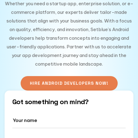
Whether you need a startup app, enterprise solution, or e-
commerce platform, our experts deliver tailor-made
solutions that align with your business goals. With a focus
on quality, efficiency, and innovation, Setblue’s Android
developers help transform concepts into engaging and
user-friendly applications. Partner with us to accelerate
your app development journey and stay ahead in the
competitive mobile landscape.
HIRE ANDROID DEVELOPERS NOW!
Got something on mind?