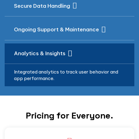
Secure Data Handling
Ongoing Support & Maintenance
Analytics & Insights
Integrated analytics to track user behavior and
app performance.
Pricing for Everyone.