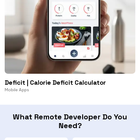
Deficit | Calorie Deficit Calculator
Mobile Apps
What Remote Developer Do You
Need?