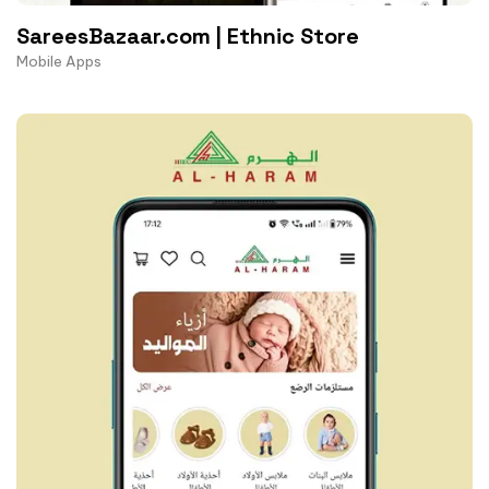
SareesBazaar.com | Ethnic Store
Mobile Apps