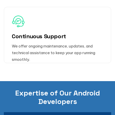
Continuous Support
We offer ongoing maintenance, updates, and
technical assistance to keep your app running
smoothly.
Expertise of Our Android
Developers