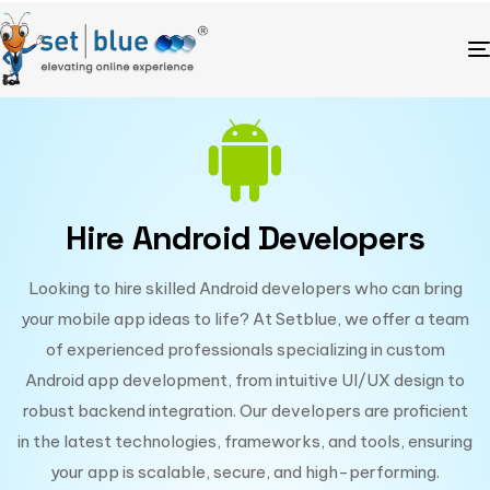
Hire Android Developers
Looking to hire skilled Android developers who can bring
your mobile app ideas to life? At Setblue, we offer a team
of experienced professionals specializing in custom
Android app development, from intuitive UI/UX design to
robust backend integration. Our developers are proficient
in the latest technologies, frameworks, and tools, ensuring
your app is scalable, secure, and high-performing.