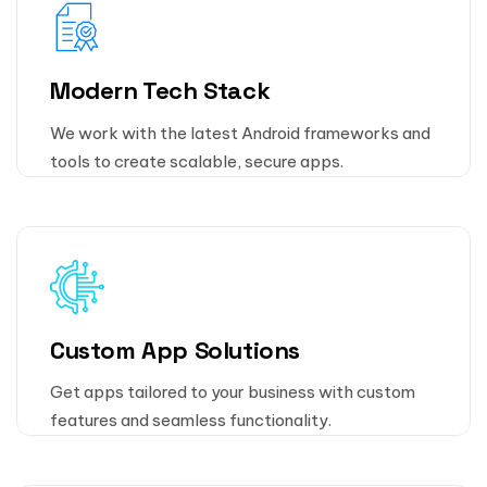
Modern Tech Stack
We work with the latest Android frameworks and
tools to create scalable, secure apps.
Custom App Solutions
Get apps tailored to your business with custom
features and seamless functionality.