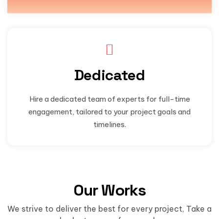
Dedicated
Hire a dedicated team of experts for full-time
engagement, tailored to your project goals and
timelines.
Our Works
We strive to deliver the best for every project, Take a