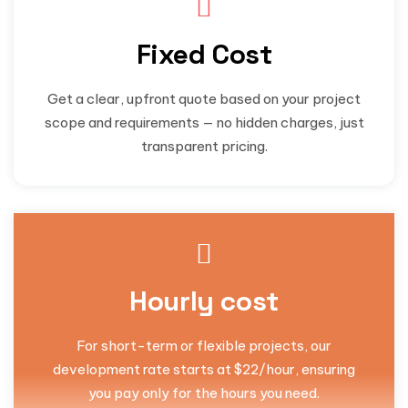
Fixed Cost
Get a clear, upfront quote based on your project
scope and requirements — no hidden charges, just
transparent pricing.
Hourly cost
For short-term or flexible projects, our
development rate starts at $22/hour, ensuring
you pay only for the hours you need.