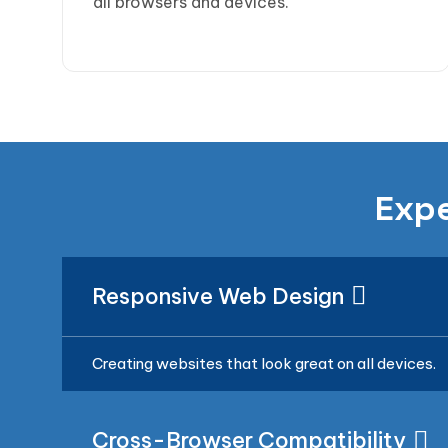
all browsers and devices.
Expe
Responsive Web Design
Creating websites that look great on all devices.
Cross-Browser Compatibility