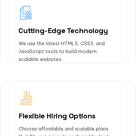
Cutting-Edge Technology
We use the latest HTML5, CSS3, and
JavaScript tools to build modern,
scalable websites.
Flexible Hiring Options
Choose affordable and scalable plans