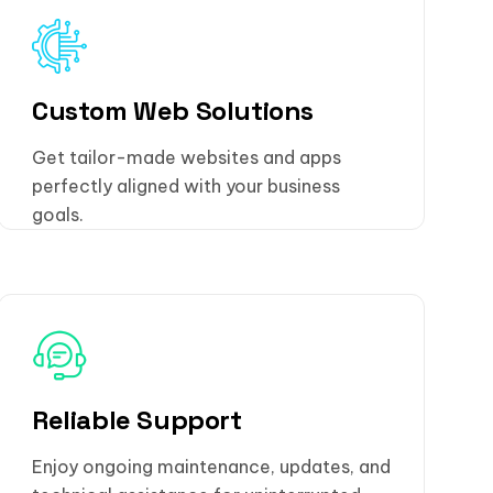
Custom Web Solutions
Get tailor-made websites and apps
perfectly aligned with your business
goals.
Reliable Support
Enjoy ongoing maintenance, updates, and