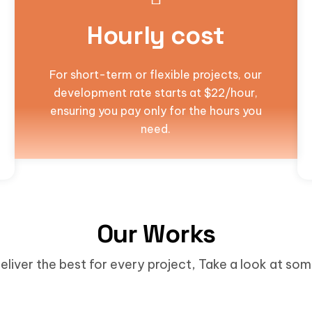
Hourly cost
For short-term or flexible projects, our
development rate starts at $22/hour,
ensuring you pay only for the hours you
need.
Our Works
eliver the best for every project, Take a look at so