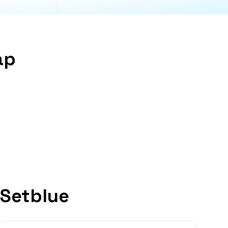
ap
 Setblue