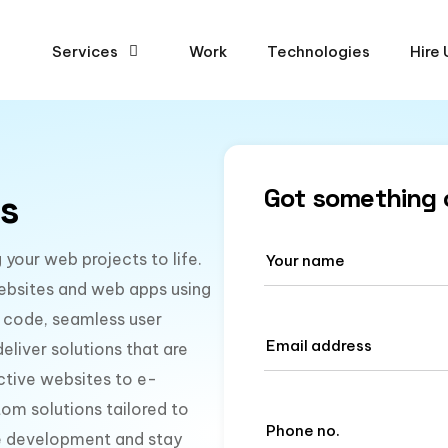
Services
Work
Technologies
Hire 
Got something 
s
your web projects to life.
ebsites and web apps using
 code, seamless user
liver solutions that are
active websites to e-
om solutions tailored to
te development and stay