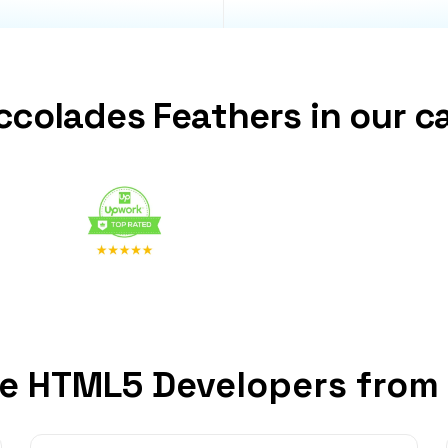
ccolades Feathers in our c
e HTML5 Developers from