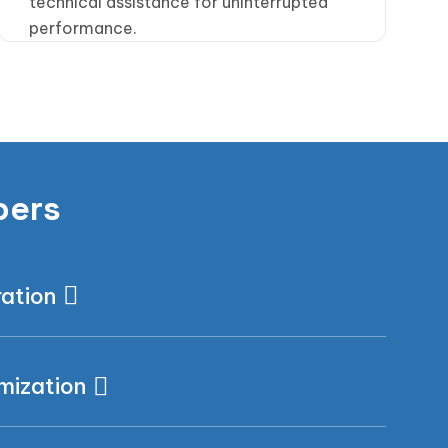
technical assistance for uninterrupted
performance.
pers
ration
mization