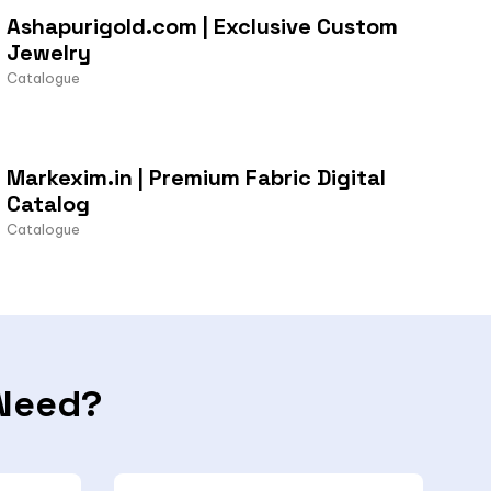
Ashapurigold.com | Exclusive Custom
Jewelry
Catalogue
Markexim.in | Premium Fabric Digital
Catalog
Catalogue
Need?