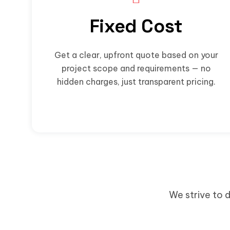
Fixed Cost
Get a clear, upfront quote based on your
project scope and requirements — no
hidden charges, just transparent pricing.
We strive to d