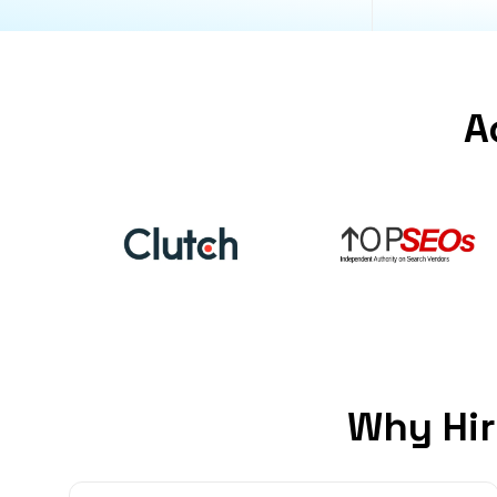
A
Why Hir