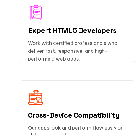
Expert HTML5 Developers
Work with certified professionals who
deliver fast, responsive, and high-
performing web apps.
Cross-Device Compatibility
Our apps look and perform flawlessly on