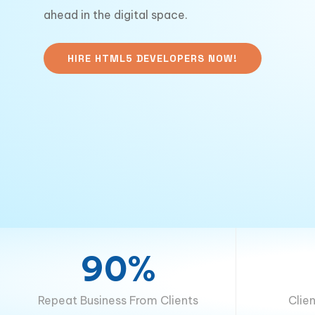
ahead in the digital space.
HIRE HTML5 DEVELOPERS NOW!
90%
Repeat Business From Clients
Clie