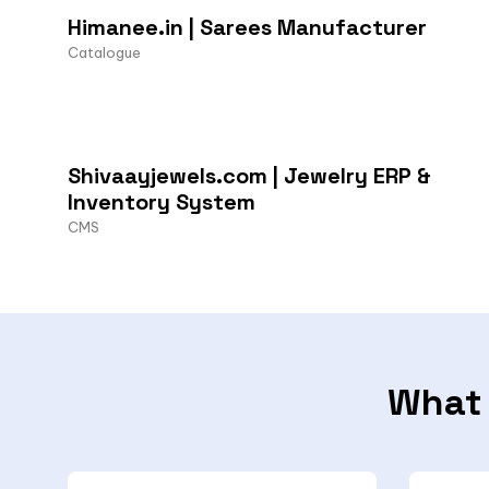
Himanee.in | Sarees Manufacturer
Catalogue
Shivaayjewels.com | Jewelry ERP &
Inventory System
CMS
What