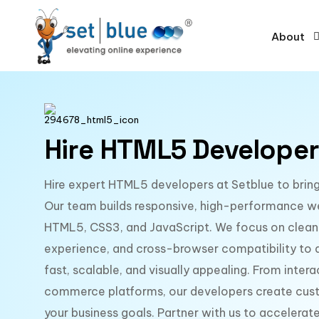
About
Hire HTML5 Developer
Hire expert HTML5 developers at Setblue to bring 
Our team builds responsive, high-performance w
HTML5, CSS3, and JavaScript. We focus on clean
experience, and cross-browser compatibility to de
fast, scalable, and visually appealing. From inter
commerce platforms, our developers create cust
your business goals. Partner with us to accelera