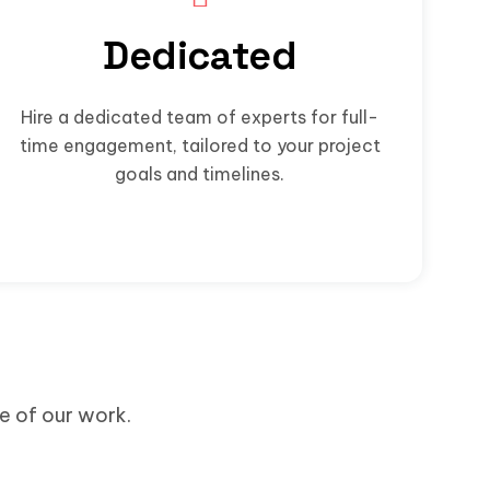
Dedicated
Hire a dedicated team of experts for full-
time engagement, tailored to your project
goals and timelines.
me of our work.