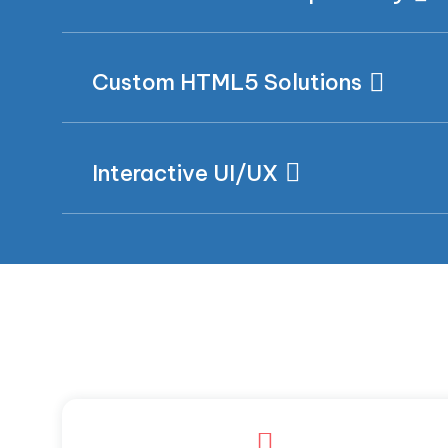
Custom HTML5 Solutions
Interactive UI/UX