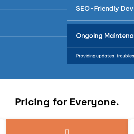
SEO-Friendly De
Ongoing Maintena
Providing updates, troubles
Pricing for Everyone.