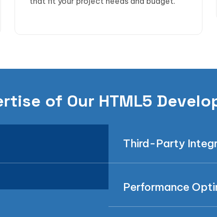
that fit your project needs and budget.
rtise of Our HTML5 Develo
Third-Party Integ
Performance Opti