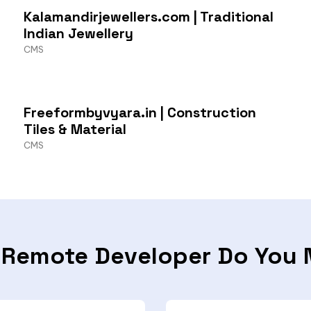
Kalamandirjewellers.com | Traditional
Indian Jewellery
CMS
Freeformbyvyara.in | Construction
Tiles & Material
CMS
 Remote Developer Do You 