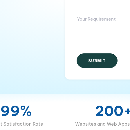
99%
200
nt Satisfaction Rate
Websites and Web Apps 