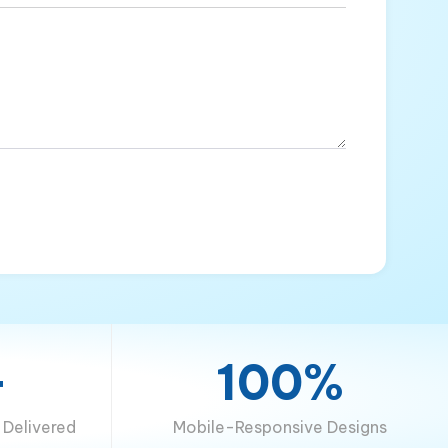
+
100%
Delivered
Mobile-Responsive Designs