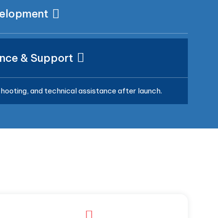
velopment
nce & Support
hooting, and technical assistance after launch.