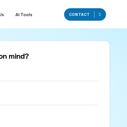
Us
AI Tools
CONTACT
on mind?