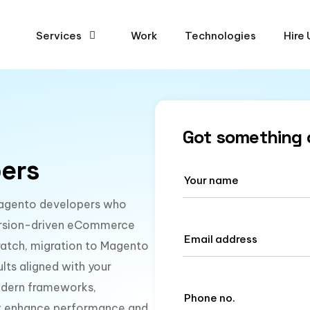
Services
Work
Technologies
Hire 
Got something 
ers
d Magento developers who
nversion-driven eCommerce
ratch, migration to Magento
lts aligned with your
modern frameworks,
hat enhance performance and