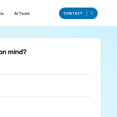
Us
AI Tools
CONTACT
on mind?