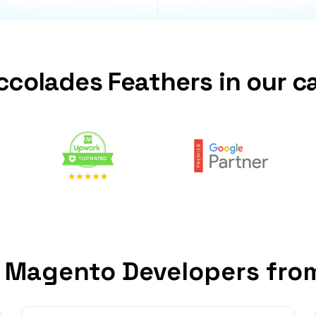
ccolades Feathers in our c
 Magento Developers fro