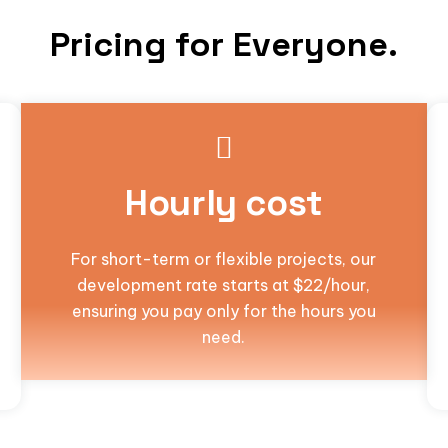
Pricing for Everyone.
Hourly cost
For short-term or flexible projects, our
development rate starts at $22/hour,
ensuring you pay only for the hours you
need.