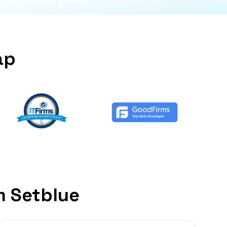
ap
m Setblue