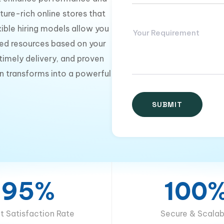
ture-rich online stores that
ible hiring models allow you
ed resources based on your
imely delivery, and proven
n transforms into a powerful
95%
100
nt Satisfaction Rate
Secure & Scalab