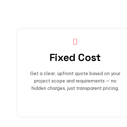
Fixed Cost
Get a clear, upfront quote based on your
project scope and requirements — no
hidden charges, just transparent pricing.