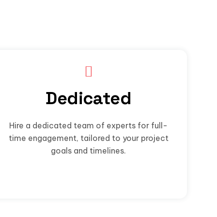
Dedicated
Hire a dedicated team of experts for full-
time engagement, tailored to your project
goals and timelines.