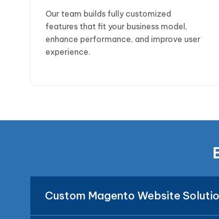
Our team builds fully customized
features that fit your business model,
enhance performance, and improve user
experience.
Custom Magento Website Soluti