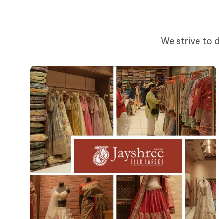
We strive to d