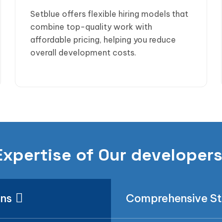
Setblue offers flexible hiring models that
combine top-quality work with
affordable pricing, helping you reduce
overall development costs.
Expertise of Our developer
ons
Comprehensive S