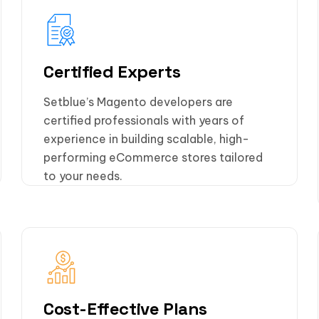
Certified Experts
Setblue’s Magento developers are
certified professionals with years of
experience in building scalable, high-
performing eCommerce stores tailored
to your needs.
Cost-Effective Plans