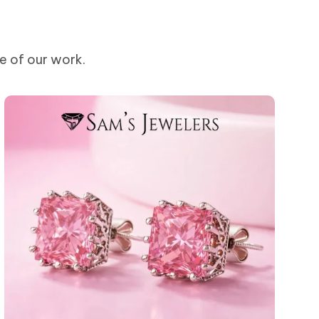
me of our work.