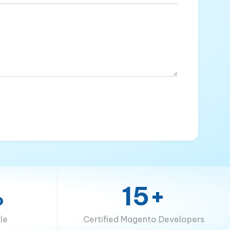
%
15+
le
Certified Magento Developers