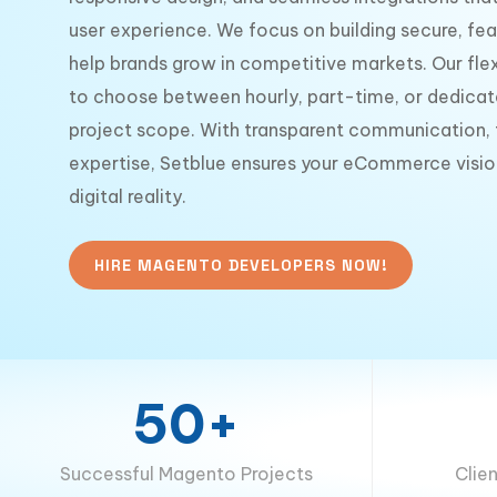
user experience. We focus on building secure, fea
help brands grow in competitive markets. Our flex
to choose between hourly, part-time, or dedicat
project scope. With transparent communication, t
expertise, Setblue ensures your eCommerce visio
digital reality.
HIRE MAGENTO DEVELOPERS NOW!
50+
Successful Magento Projects
Clie