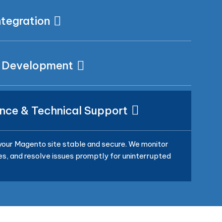
tegration
 Development
nce & Technical Support
our Magento site stable and secure. We monitor
, and resolve issues promptly for uninterrupted