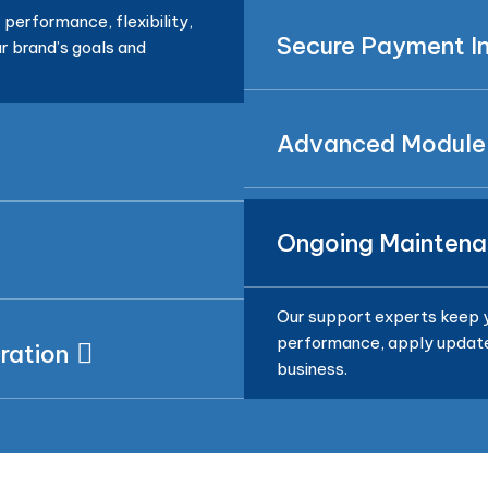
performance, flexibility,
Secure Payment In
r brand’s goals and
Advanced Module
Ongoing Maintena
Our support experts keep y
performance, apply updates
ration
business.