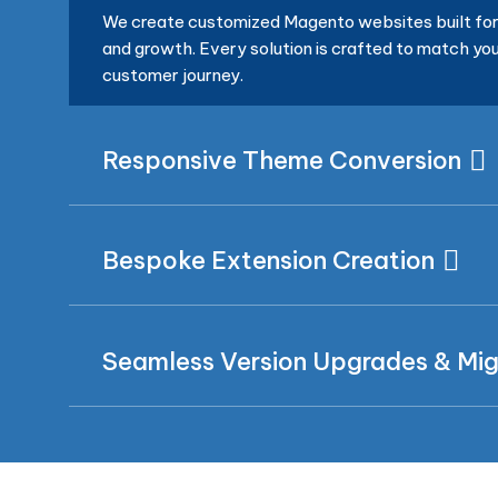
We create customized Magento websites built for 
and growth. Every solution is crafted to match you
customer journey.
Responsive Theme Conversion
Bespoke Extension Creation
Seamless Version Upgrades & Mig