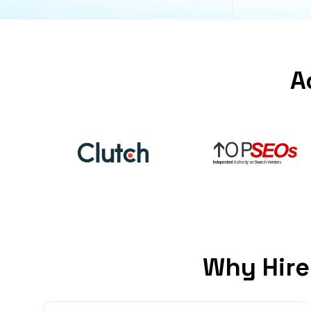
A
Why Hire