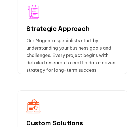
Strategic Approach
Our Magento specialists start by
understanding your business goals and
challenges. Every project begins with
detailed research to craft a data-driven
strategy for long-term success.
Custom Solutions