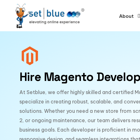
About
Hire Magento Develop
At Setblue, we offer highly skilled and certifie
specialize in creating robust, scalable, and co
solutions. Whether you need a new store from sc
2, or ongoing maintenance, our team delivers resu
business goals. Each developer is proficient in 
responsive design, and seamless integrations t