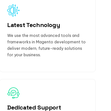
Latest Technology
We use the most advanced tools and
frameworks in Magento development to
deliver modern, future-ready solutions
for your business.
Dedicated Support