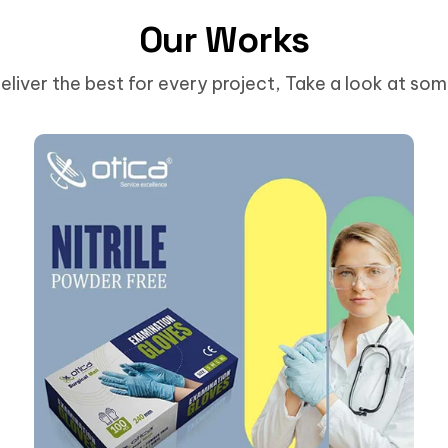
Our Works
eliver the best for every project, Take a look at so