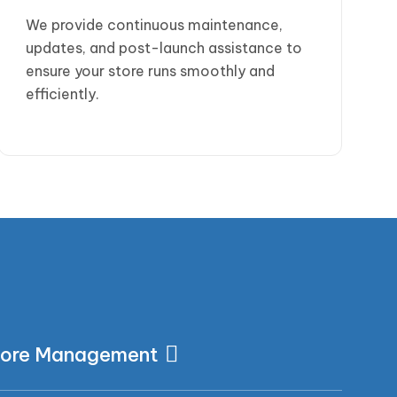
We provide continuous maintenance,
updates, and post-launch assistance to
ensure your store runs smoothly and
efficiently.
s
tore Management